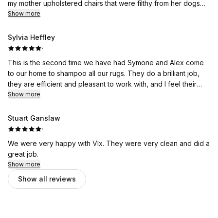
my mother upholstered chairs that were filthy from her dogs
and now look brand new! Cannot recommend them enough!
Show more
Sylvia Heffley
·
This is the second time we have had Symone and Alex come
to our home to shampoo all our rugs. They do a brilliant job,
they are efficient and pleasant to work with, and I feel their
Show more
rates are very reasonable. I recommend them highly.
Stuart Ganslaw
·
We were very happy with VIx. They were very clean and did a
great job.
Show more
Show all reviews