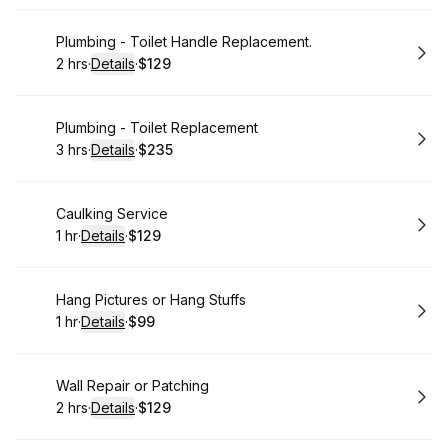
Book
Plumbing - Toilet Handle Replacement.
2 hrs
·
Details
·
$129
.
Duration
:
.
Price
:
Book
Plumbing - Toilet Replacement
3 hrs
·
Details
·
$235
.
Duration
:
.
Price
:
Book
Caulking Service
1 hr
·
Details
·
$129
.
Duration
.
:
Price
:
Book
Hang Pictures or Hang Stuffs
1 hr
·
Details
·
$99
.
Duration
.
:
Price
:
Book
Wall Repair or Patching
2 hrs
·
Details
·
$129
.
Duration
:
.
Price
: