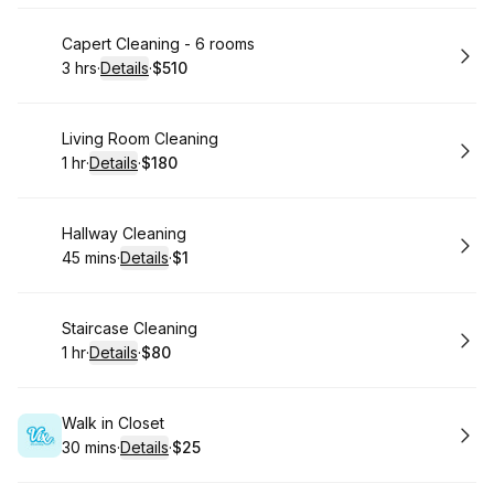
Book
Capert Cleaning - 6 rooms
3 hrs
·
Details
·
$510
.
Duration
:
.
Price
:
Book
Living Room Cleaning
1 hr
·
Details
·
$180
.
Duration
.
:
Price
:
Book
Hallway Cleaning
45 mins
·
Details
·
$1
.
Duration
:
.
Price
:
Book
Staircase Cleaning
1 hr
·
Details
·
$80
.
Duration
.
:
Price
:
Book
Walk in Closet
30 mins
·
Details
·
$25
.
Duration
:
.
Price
: