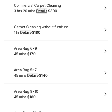
Book
Commercial Carpet Cleaning
3 hrs 20 mins
·
Details
·
$300
.
Duration
:
.
Price
:
Book
Carpet Cleaning without furniture
1 hr
·
Details
·
$180
.
Duration
.
:
Price
:
Book
Area Rug 6x9
45 mins
·
$170
.
Duration
.
Price
:
:
Book
Area Rug 5x7
45 mins
·
Details
·
$140
.
Duration
:
.
Price
:
Book
Area Rug 8x10
45 mins
·
$180
.
Duration
.
Price
:
: