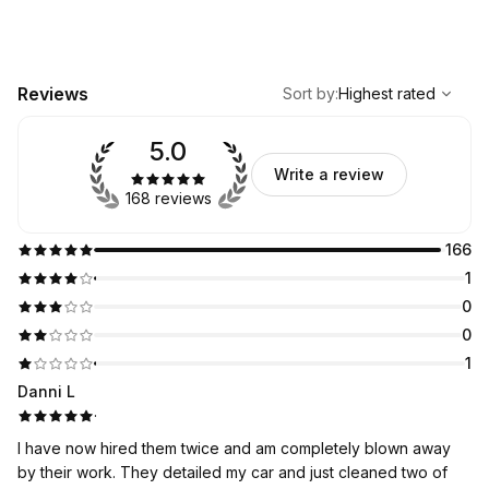
,
Highest rated
Sort
Reviews
Sort by
:
Highest rated
5.0
Write a review
168 reviews
166
1
0
0
1
Danni L
·
I have now hired them twice and am completely blown away
by their work. They detailed my car and just cleaned two of