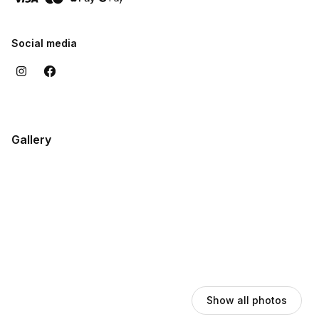
customers when I complete a job, knowing that I have
contributed to improving the quality of life and comfort of their
homes.
Social media
Gallery
Show all photos