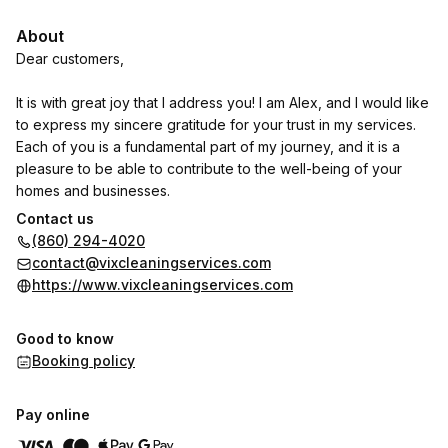
About
Dear customers,
It is with great joy that I address you! I am Alex, and I would like
to express my sincere gratitude for your trust in my services.
Each of you is a fundamental part of my journey, and it is a
pleasure to be able to contribute to the well-being of your
homes and businesses.
Contact us
Since I began my career in 2018, I have always been
(860) 294-4020
passionate about the profession of handyman. What motivates
contact@vixcleaningservices.com
me most is the opportunity to solve problems and transform
https://www.vixcleaningservices.com
spaces. Each project I undertake is a new chance to apply my
skills and creativity, ensuring that the end result not only
Good to know
meets, but exceeds your expectations.
Booking policy
I believe that maintenance and repairs go beyond simple
repairs; they are about creating welcoming and functional
Pay online
environments. It is gratifying to see the satisfaction of