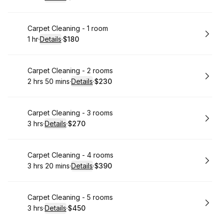
.
Duration
:
.
Price
:
Book
Carpet Cleaning - 1 room
1 hr
·
Details
·
$180
.
Duration
.
:
Price
:
Book
Carpet Cleaning - 2 rooms
2 hrs 50 mins
·
Details
·
$230
.
Duration
:
.
Price
:
Book
Carpet Cleaning - 3 rooms
3 hrs
·
Details
·
$270
.
Duration
:
.
Price
:
Book
Carpet Cleaning - 4 rooms
3 hrs 20 mins
·
Details
·
$390
.
Duration
:
.
Price
:
Book
Carpet Cleaning - 5 rooms
3 hrs
·
Details
·
$450
.
Duration
:
.
Price
: