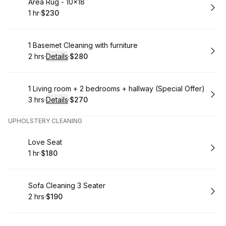
Book
Area Rug - 10x18
1 hr
·
$230
.
Duration
.
Price
:
:
Book
1 Basemet Cleaning with furniture
2 hrs
·
Details
·
$280
.
Duration
:
.
Price
:
Book
1 Living room + 2 bedrooms + hallway (Special Offer)
3 hrs
·
Details
·
$270
.
Duration
:
.
Price
:
UPHOLSTERY CLEANING
Book
Love Seat
1 hr
·
$180
.
Duration
.
Price
:
:
Book
Sofa Cleaning 3 Seater
2 hrs
·
$190
.
Duration
.
Price
:
: