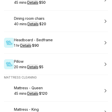
45 mins
·
Details
·
$50
.
Duration
:
.
Price
:
Book
Dining room chairs
40 mins
·
Details
·
$20
.
Duration
:
.
Price
:
Book
Headboard - Bedframe
1 hr
·
Details
·
$90
.
Duration
.
:
Price
:
Book
Pillow
20 mins
·
Details
·
$5
.
Duration
:
.
Price
:
MATTRESS CLEANING
Book
Mattress - Queen
45 mins
·
Details
·
$120
.
Duration
:
.
Price
:
Book
Mattress - King