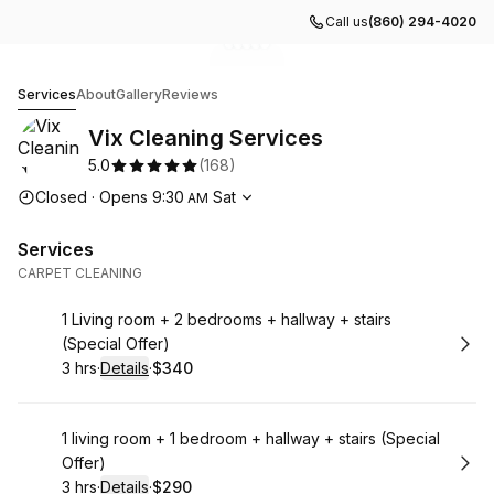
Call us
(860) 294-4020
Go to gallery image
Go to gallery image
Go to gallery image
Go to gallery image
Go to gallery image
1
2
3
4
5
Vix Cleaning Services
Services
About
Gallery
Reviews
Vix Cleaning Services
5.0
(
168
)
Opening hours
Closed
·
Opens
9:30
Sat
AM
Services
CARPET CLEANING
Book
1 Living room + 2 bedrooms + hallway + stairs
(Special Offer)
3 hrs
·
Details
·
$340
.
Duration
:
.
Price
:
Book
1 living room + 1 bedroom + hallway + stairs (Special
Offer)
3 hrs
·
Details
·
$290