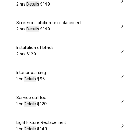
2 hrs
·
Details
·
$149
.
Duration
:
.
Price
:
Book
Screen installation or replacement
2 hrs
·
Details
·
$149
.
Duration
:
.
Price
:
Book
Installation of blinds
2 hrs
·
$129
.
Duration
.
Price
:
:
Book
Interior painting
1 hr
·
Details
·
$95
.
Duration
.
:
Price
:
Book
Service call fee
1 hr
·
Details
·
$129
.
Duration
.
:
Price
:
Book
Light Fixture Replacement
1 hr
·
Details
·
$149