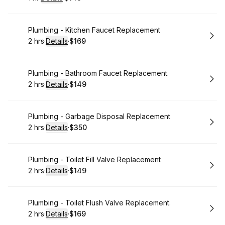
.
Duration
.
:
Price
:
Book
Plumbing - Kitchen Faucet Replacement
2 hrs
·
Details
·
$169
.
Duration
:
.
Price
:
Book
Plumbing - Bathroom Faucet Replacement.
2 hrs
·
Details
·
$149
.
Duration
:
.
Price
:
Book
Plumbing - Garbage Disposal Replacement
2 hrs
·
Details
·
$350
.
Duration
:
.
Price
:
Book
Plumbing - Toilet Fill Valve Replacement
2 hrs
·
Details
·
$149
.
Duration
:
.
Price
:
Book
Plumbing - Toilet Flush Valve Replacement.
2 hrs
·
Details
·
$169
.
Duration
:
.
Price
: