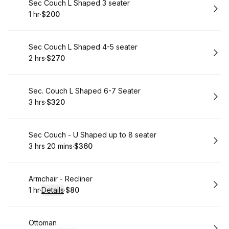
Book
Sec Couch L Shaped 3 seater
1 hr
·
$200
.
Duration
.
Price
:
:
Book
Sec Couch L Shaped 4-5 seater
2 hrs
·
$270
.
Duration
.
Price
:
:
Book
Sec. Couch L Shaped 6-7 Seater
3 hrs
·
$320
.
Duration
.
Price
:
:
Book
Sec Couch - U Shaped up to 8 seater
3 hrs 20 mins
·
$360
.
Duration
:
.
Price
:
Book
Armchair - Recliner
1 hr
·
Details
·
$80
.
Duration
.
:
Price
:
Book
Ottoman