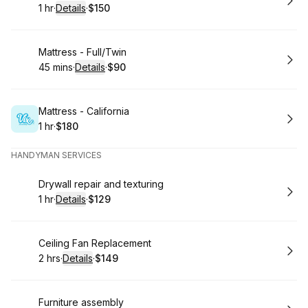
1 hr
·
Details
·
$150
.
Duration
.
:
Price
:
Book
Mattress - Full/Twin
45 mins
·
Details
·
$90
.
Duration
:
.
Price
:
Book
Mattress - California
1 hr
·
$180
.
Duration
.
Price
:
:
HANDYMAN SERVICES
Book
Drywall repair and texturing
1 hr
·
Details
·
$129
.
Duration
.
:
Price
:
Book
Ceiling Fan Replacement
2 hrs
·
Details
·
$149
.
Duration
:
.
Price
:
Book
Furniture assembly